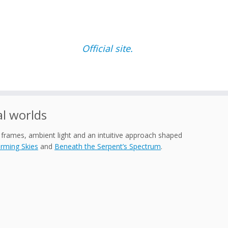
Official site.
l worlds
 frames, ambient light and an intuitive approach shaped
rming Skies
and
Beneath the Serpent’s Spectrum
.
.