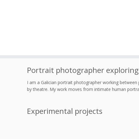
Skip
Portrait photographer exploring
to
content
I am a Galician portrait photographer working between 
by theatre. My work moves from intimate human portrai
Experimental projects