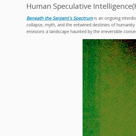
Human Speculative Intelligence(HS
Beneath the Serpent´s Spectrum
is an ongoing interdi
collapse, myth, and the entwined destinies of humanity an
envisions a landscape haunted by the irreversible cons