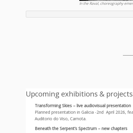
In the Raval, choreography emerg
_____
Upcoming exhibitions & projects
Transforming Skies – live audiovisual presentation
Planned presentation in Galicia -2nd April 2026, 
Auditorio do Viso, Carnota.
Beneath the Serpent’s Spectrum – new chapters