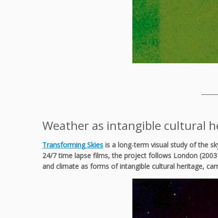
_____
Weather as intangible cultural h
Transforming Skies
is a long‑term visual study of the s
24/7 time lapse films, the project follows London (2003
and climate as forms of intangible cultural heritage, ca