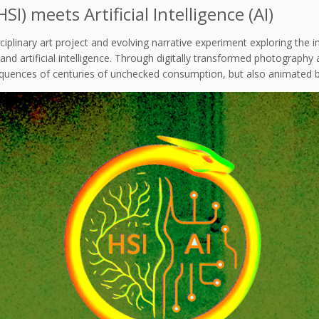
I) meets Artificial Intelligence (AI)
sciplinary art project and evolving narrative experiment exploring th
d artificial intelligence. Through digitally transformed photography an
equences of centuries of unchecked consumption, but also animated by