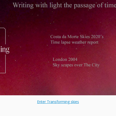
Enter Transforming skies