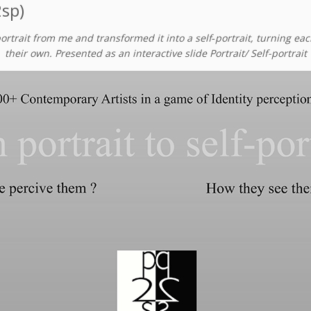
2sp)
portrait from me and transformed it into a self‑portrait, turning e
their own. Presented as an interactive slide Portrait/ Self-portrait