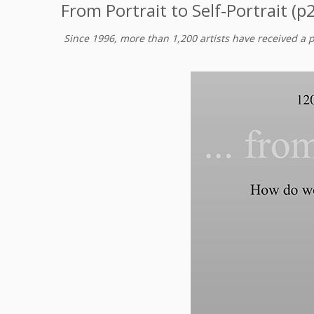
From Portrait to Self‑Portrait (p
Since 1996, more than 1,200 artists have received a 