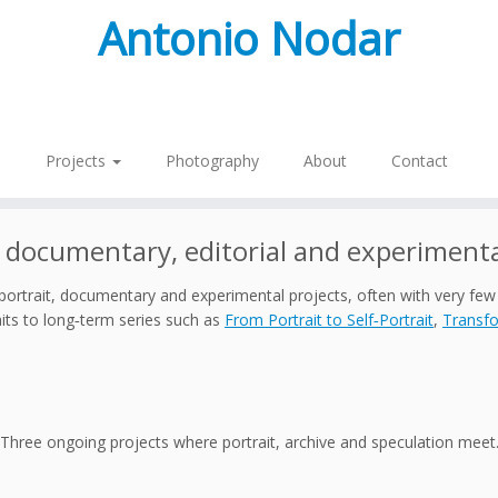
Antonio Nodar
Projects
Photography
About
Contact
 documentary, editorial and experimenta
portrait, documentary and experimental projects, often with very few
ts to long‑term series such as
From Portrait to Self‑Portrait
,
Transfo
Three ongoing projects where portrait, archive and speculation meet