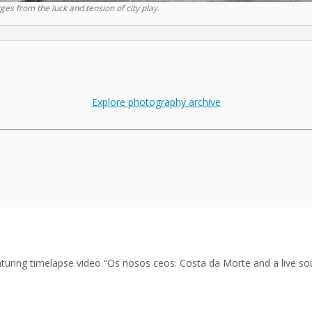
es from the luck and tension of city play.
Explore photography archive
___________________________________________________________________________
featuring timelapse video “Os nosos ceos: Costa da Morte and a live