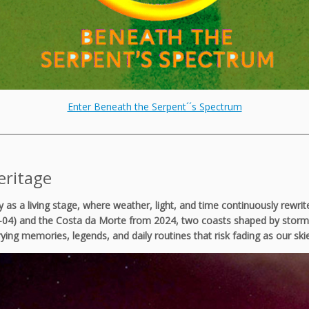
Enter Beneath the Serpent´´s Spectrum
___________________________________________________________________________
eritage
ky as a living stage, where weather, light, and time continuously rew
-04) and the Costa da Morte from 2024, two coasts shaped by storms, 
rrying memories, legends, and daily routines that risk fading as our sk