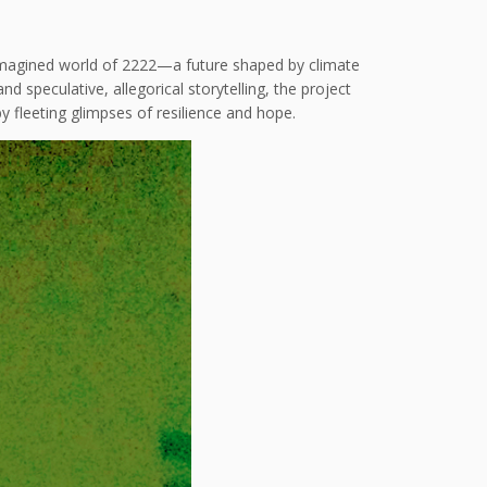
e imagined world of 2222—a future shaped by climate
d speculative, allegorical storytelling, the project
 fleeting glimpses of resilience and hope.