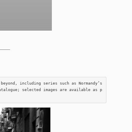
______
beyond, including series such as Normandy’s 
atalogue; selected images are available as p