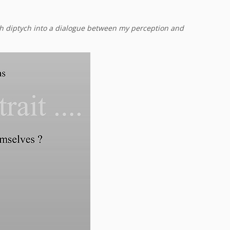
ach diptych into a dialogue between my perception and