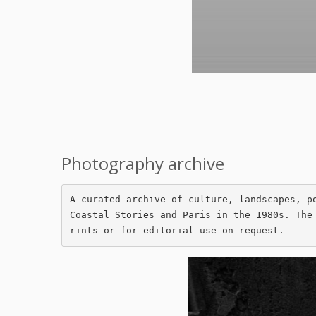
_____
Photography archive
A curated archive of culture, landscapes, p
Coastal Stories and Paris in the 1980s. The
rints or for editorial use on request.