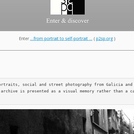
Enter
…from portrait to self-portrait …
(
p2sp.org
)
___________________________________________________________________________
ortraits, social and street photography from Galicia and 
 archive is presented as a visual memory rather than a c