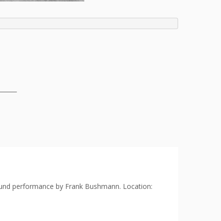
______
 sound performance by Frank Bushmann. Location: