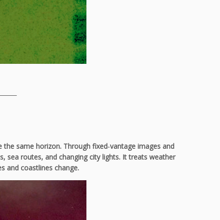
______
rite the same horizon. Through fixed‑vantage images and
sea routes, and changing city lights. It treats weather
ies and coastlines change.