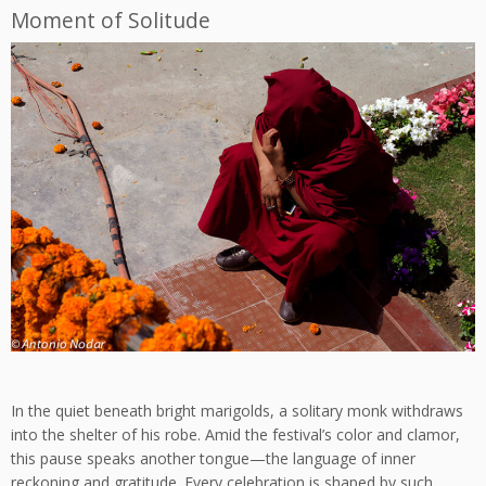
Moment of Solitude
In the quiet beneath bright marigolds, a solitary monk withdraws
into the shelter of his robe. Amid the festival’s color and clamor,
this pause speaks another tongue—the language of inner
reckoning and gratitude. Every celebration is shaped by such