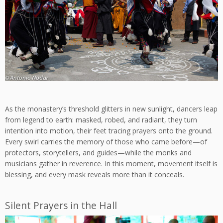
As the monastery’s threshold glitters in new sunlight, dancers leap
from legend to earth: masked, robed, and radiant, they turn
intention into motion, their feet tracing prayers onto the ground.
Every swirl carries the memory of those who came before—of
protectors, storytellers, and guides—while the monks and
musicians gather in reverence. In this moment, movement itself is
blessing, and every mask reveals more than it conceals.
Silent Prayers in the Hall