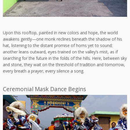
Upon this rooftop, painted in new colors and hope, the world
awakens gently—one monk reclines beneath the shadow of his
hat, listening to the distant promise of horns yet to sound;
another leans outward, eyes trained on the valley’s mist, as if
searching for the future in the folds of the hills. Here, between sky
and stone, they wait on the threshold of tradition and tomorrow,
every breath a prayer, every silence a song.
Ceremonial Mask Dance Begins