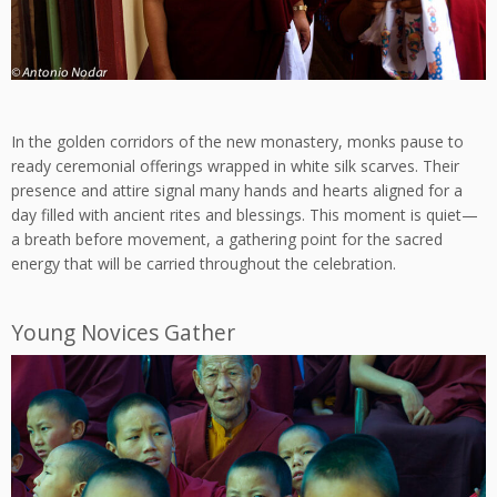
In the golden corridors of the new monastery, monks pause to
ready ceremonial offerings wrapped in white silk scarves. Their
presence and attire signal many hands and hearts aligned for a
day filled with ancient rites and blessings. This moment is quiet—
a breath before movement, a gathering point for the sacred
energy that will be carried throughout the celebration.
Young Novices Gather