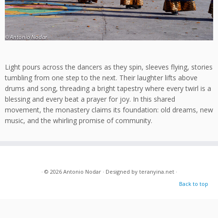
Light pours across the dancers as they spin, sleeves flying, stories
tumbling from one step to the next. Their laughter lifts above
drums and song, threading a bright tapestry where every twirl is a
blessing and every beat a prayer for joy. In this shared
movement, the monastery claims its foundation: old dreams, new
music, and the whirling promise of community.
· © 2026
Antonio Nodar
· Designed by
teranyina.net
·
Back to top