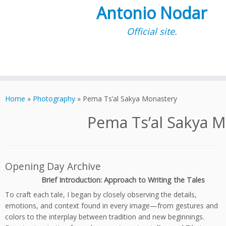
Antonio Nodar
Official site.
Skip
to
Home
»
Photography
»
Pema Ts’al Sakya Monastery
content
Pema Ts’al Sakya 
Opening Day Archive
Brief Introduction: Approach to Writing the Tales
To craft each tale, I began by closely observing the details,
emotions, and context found in every image—from gestures and
colors to the interplay between tradition and new beginnings.