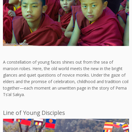
A constellation of young faces shines out from the sea of
maroon robes. Here, the old world meets the new in the bright
glances and quiet questions of novice monks. Under the gaze of
elders and the promise of celebration, childhood and tradition coil
together—each moment an unwritten page in the story of Pema
Ts’al Sakya.
Line of Young Disciples