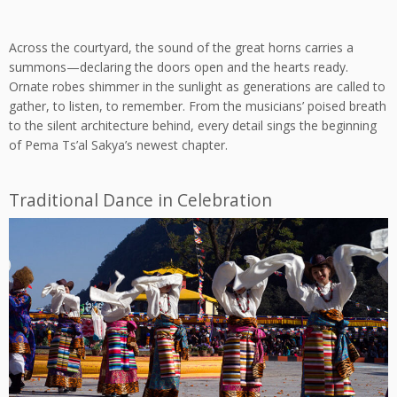
Across the courtyard, the sound of the great horns carries a
summons—declaring the doors open and the hearts ready.
Ornate robes shimmer in the sunlight as generations are called to
gather, to listen, to remember. From the musicians’ poised breath
to the silent architecture behind, every detail sings the beginning
of Pema Ts’al Sakya’s newest chapter.
Traditional Dance in Celebration