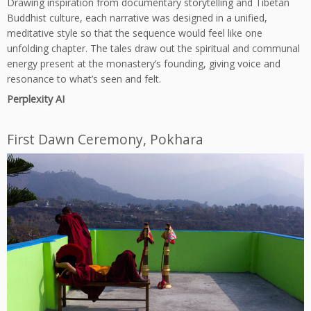
Drawing inspiration from documentary storytelling and Tibetan
Buddhist culture, each narrative was designed in a unified,
meditative style so that the sequence would feel like one
unfolding chapter. The tales draw out the spiritual and communal
energy present at the monastery’s founding, giving voice and
resonance to what’s seen and felt.
Perplexity AI
First Dawn Ceremony, Pokhara