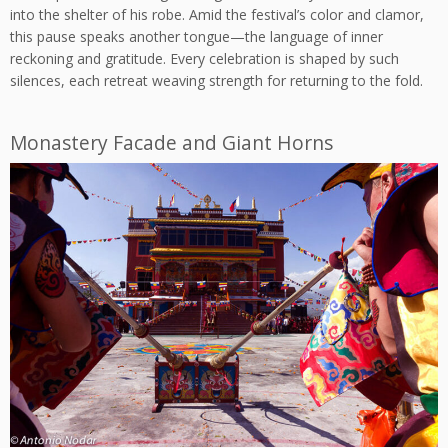
into the shelter of his robe. Amid the festival’s color and clamor,
this pause speaks another tongue—the language of inner
reckoning and gratitude. Every celebration is shaped by such
silences, each retreat weaving strength for returning to the fold.
Monastery Facade and Giant Horns