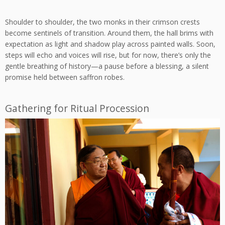
Shoulder to shoulder, the two monks in their crimson crests
become sentinels of transition. Around them, the hall brims with
expectation as light and shadow play across painted walls. Soon,
steps will echo and voices will rise, but for now, there’s only the
gentle breathing of history—a pause before a blessing, a silent
promise held between saffron robes.
Gathering for Ritual Procession