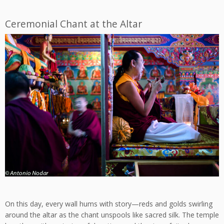
Ceremonial Chant at the Altar
On this day, every wall hums with story—reds and golds swirling
around the altar as the chant unspools like sacred silk. The temple