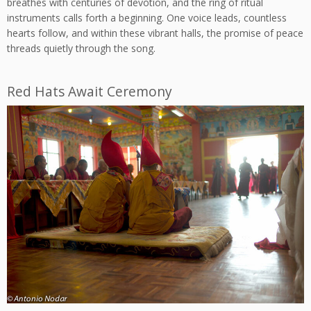
breathes with centuries of devotion, and the ring of ritual
instruments calls forth a beginning. One voice leads, countless
hearts follow, and within these vibrant halls, the promise of peace
threads quietly through the song.
Red Hats Await Ceremony