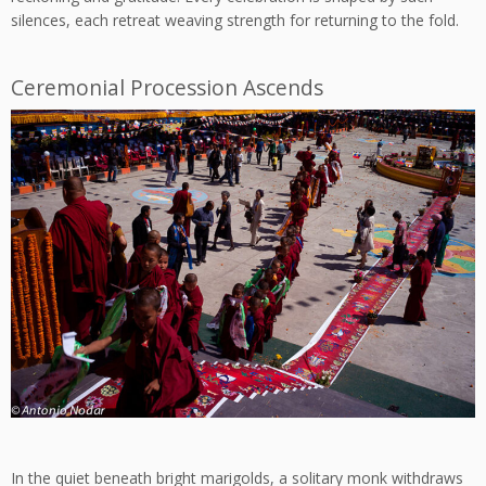
silences, each retreat weaving strength for returning to the fold.
Ceremonial Procession Ascends
In the quiet beneath bright marigolds, a solitary monk withdraws