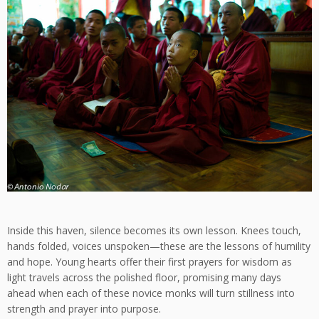
Inside this haven, silence becomes its own lesson. Knees touch,
hands folded, voices unspoken—these are the lessons of humility
and hope. Young hearts offer their first prayers for wisdom as
light travels across the polished floor, promising many days
ahead when each of these novice monks will turn stillness into
strength and prayer into purpose.