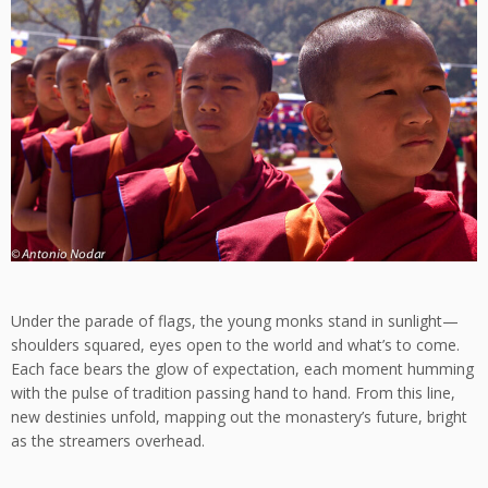
Under the parade of flags, the young monks stand in sunlight—
shoulders squared, eyes open to the world and what’s to come.
Each face bears the glow of expectation, each moment humming
with the pulse of tradition passing hand to hand. From this line,
new destinies unfold, mapping out the monastery’s future, bright
as the streamers overhead.