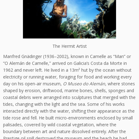
The Hermit Artist
Manfred Gnädinger (1936–2002), known in Camelle as “Man” or
“O Alemán de Camelle,” arrived on Galicia’s Costa da Morte in
1962 and never left. He lived in a 13m² hut by the ocean without
electricity or running water, foraging for food and working every
day on his open-air museum,
O Museo do Alemán
, where stones
shaped by erosion, driftwood, marine bones, shells, sponges and
coastal debris were arranged into sculptures that merged with the
tides, changing with the light and the sea. Some of his works
interacted directly with the water, shifting their appearance as the
tide rose and fell. He built micro-environments enclosed by small
palisades, covered by wild coastal vegetation, where the
boundary between art and nature dissolved entirely. After the
Prestige oil spill destroyed the museum and the beach he had