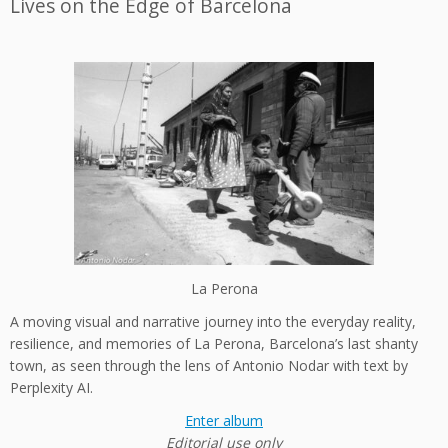
Lives on the Edge of Barcelona
La Perona
A moving visual and narrative journey into the everyday reality,
resilience, and memories of La Perona, Barcelona’s last shanty
town, as seen through the lens of Antonio Nodar with text by
Perplexity AI.
Enter album
Editorial use only