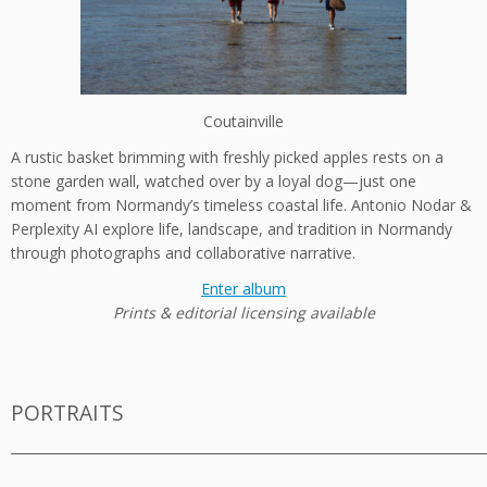
Coutainville
A rustic basket brimming with freshly picked apples rests on a
stone garden wall, watched over by a loyal dog—just one
moment from Normandy’s timeless coastal life. Antonio Nodar &
Perplexity AI explore life, landscape, and tradition in Normandy
through photographs and collaborative narrative.
Enter album
Prints & editorial licensing available
PORTRAITS
_________________________________________________________________________