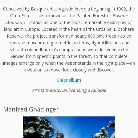
Conceived by Basque artist Agustín Ibarrola beginning in 1982, the
Oma Forest—also known as the Painted Forest or
Bosque
Animado
—stands as one of the most remarkable examples of
land art in Europe. Located in the heart of the Urdaibai Biosphere
Reserve, the project transformed nearly 800 pine trees into an
open-air museum of geometric patterns, figural illusions and
vibrant colour. Ibarrola’s compositions were designed to be
viewed from specific points in the forest, so that complete
images emerge only when the visitor stands in the right place—an
invitation to move, look closely and discover.
Enter album
Prints & editorial licensing available
Manfred Gnädinger