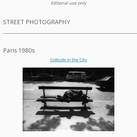
Editorial use only
STREET PHOTOGRAPHY
_________________________________________________________________________
Paris 1980s
Solitude in the City