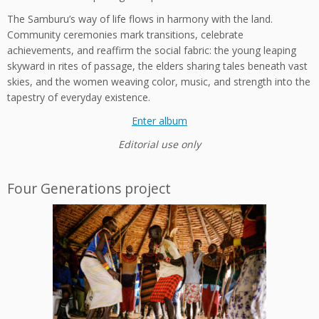
The Samburu’s way of life flows in harmony with the land.
Community ceremonies mark transitions, celebrate
achievements, and reaffirm the social fabric: the young leaping
skyward in rites of passage, the elders sharing tales beneath vast
skies, and the women weaving color, music, and strength into the
tapestry of everyday existence.
Enter album
Editorial use only
Four Generations project