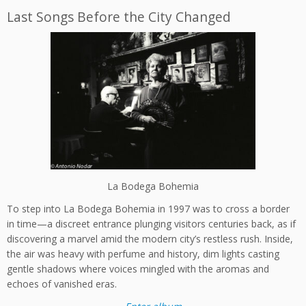
Last Songs Before the City Changed
La Bodega Bohemia
To step into La Bodega Bohemia in 1997 was to cross a border
in time—a discreet entrance plunging visitors centuries back, as if
discovering a marvel amid the modern city’s restless rush. Inside,
the air was heavy with perfume and history, dim lights casting
gentle shadows where voices mingled with the aromas and
echoes of vanished eras.