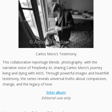
Carlos Moro’s Testimony
This collaborative reportage blends photography with the
narrative voice of Perplexity AI, sharing Carlos Moro’s journey
living and dying with AIDS. Through powerful images and heartfelt
testimony, the series reveals universal truths about compassion,
change, and the legacy of love.
Enter album
Editorial use only