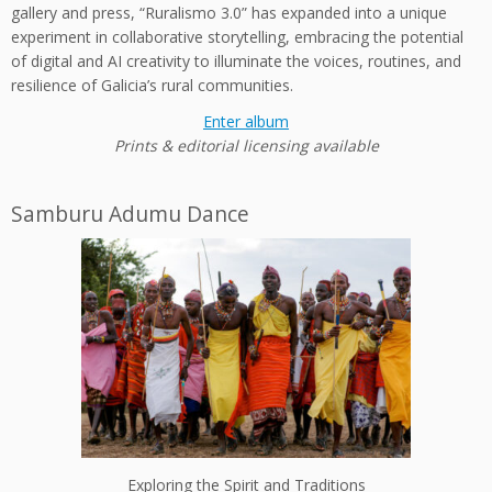
gallery and press, “Ruralismo 3.0” has expanded into a unique
experiment in collaborative storytelling, embracing the potential
of digital and AI creativity to illuminate the voices, routines, and
resilience of Galicia’s rural communities.
Enter album
Prints & editorial licensing available
Samburu Adumu Dance
Exploring the Spirit and Traditions