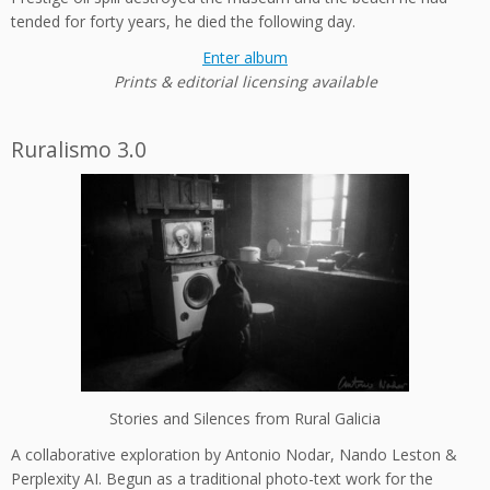
tended for forty years, he died the following day.
Enter album
Prints & editorial licensing available
Ruralismo 3.0
Stories and Silences from Rural Galicia
A collaborative exploration by Antonio Nodar, Nando Leston &
Perplexity AI. Begun as a traditional photo-text work for the