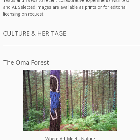
1980s and 1990s to recent collaborative experiments with text
and AI. Selected images are available as prints or for editorial
licensing on request.
CULTURE & HERITAGE
_________________________________________________________________________
The Oma Forest
Where Art Meets Nature