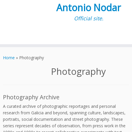
Antonio Nodar
Official site.
Skip
to
Home
»
Photography
content
Photography
Photography Archive
A curated archive of photographic reportages and personal
research from Galicia and beyond, spanning culture, landscapes,
portraits, social documentation and street photography. These
series represent decades of observation, from press work in the