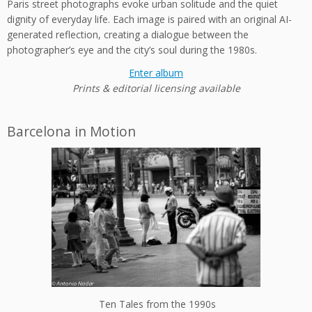
Paris street photographs evoke urban solitude and the quiet
dignity of everyday life. Each image is paired with an original AI-
generated reflection, creating a dialogue between the
photographer’s eye and the city’s soul during the 1980s.
Enter album
Prints & editorial licensing available
Barcelona in Motion
Ten Tales from the 1990s