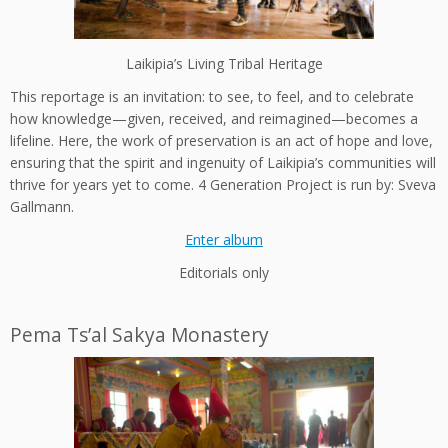
Laikipia’s Living Tribal Heritage
This reportage is an invitation: to see, to feel, and to celebrate
how knowledge—given, received, and reimagined—becomes a
lifeline. Here, the work of preservation is an act of hope and love,
ensuring that the spirit and ingenuity of Laikipia’s communities will
thrive for years yet to come.
4 Generation Project is run by: Sveva
Gallmann.
Enter album
Editorials only
Pema Ts’al Sakya Monastery