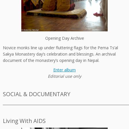
Opening Day Archive
Novice monks line up under fluttering flags for the Pema Ts’al
Sakya Monastery day’s celebration and blessings. An archival
document of the monastery’s opening day in Nepal.
Enter album
Editorial use only
SOCIAL & DOCUMENTARY
_________________________________________________________________________
Living With AIDS