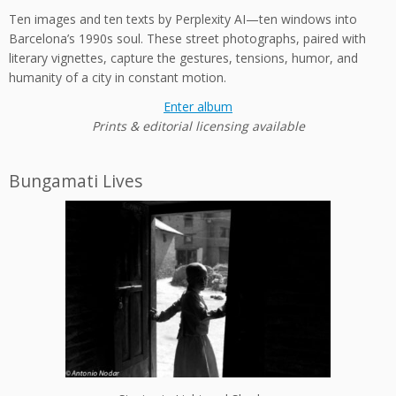
Ten images and ten texts by Perplexity AI—ten windows into
Barcelona’s 1990s soul. These street photographs, paired with
literary vignettes, capture the gestures, tensions, humor, and
humanity of a city in constant motion.
Enter album
Prints & editorial licensing available
Bungamati Lives