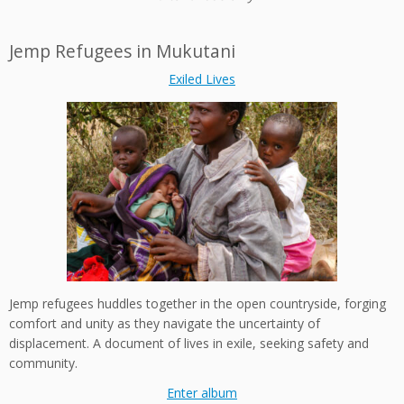
Jemp Refugees in Mukutani
Exiled Lives
Jemp refugees huddles together in the open countryside, forging
comfort and unity as they navigate the uncertainty of
displacement. A document of lives in exile, seeking safety and
community.
Enter album