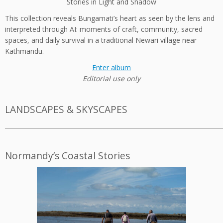
Stories in Light and Shadow
This collection reveals Bungamati’s heart as seen by the lens and
interpreted through AI: moments of craft, community, sacred
spaces, and daily survival in a traditional Newari village near
Kathmandu.
Enter album
Editorial use only
LANDSCAPES & SKYSCAPES
_________________________________________________________________________
Normandy’s Coastal Stories