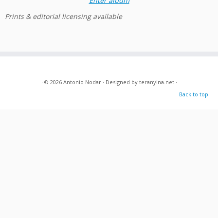
Enter album
Prints & editorial licensing available
· © 2026
Antonio Nodar
· Designed by
teranyina.net
·
Back to top