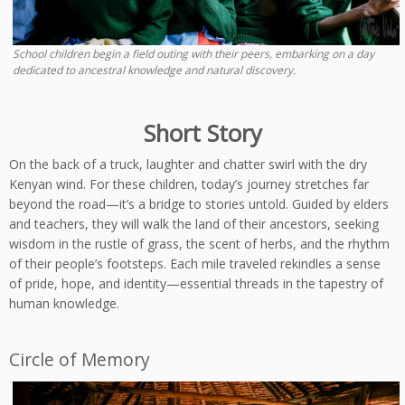
School children begin a field outing with their peers, embarking on a day
dedicated to ancestral knowledge and natural discovery.
Short Story
On the back of a truck, laughter and chatter swirl with the dry
Kenyan wind. For these children, today’s journey stretches far
beyond the road—it’s a bridge to stories untold. Guided by elders
and teachers, they will walk the land of their ancestors, seeking
wisdom in the rustle of grass, the scent of herbs, and the rhythm
of their people’s footsteps. Each mile traveled rekindles a sense
of pride, hope, and identity—essential threads in the tapestry of
human knowledge.
Circle of Memory