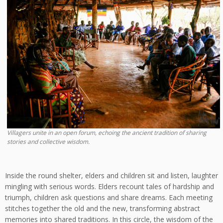
Villagers unite in an open forum, echoing the ancient tradition of sharing
stories and collective wisdom.
Inside the round shelter, elders and children sit and listen, laughter
mingling with serious words. Elders recount tales of hardship and
triumph, children ask questions and share dreams. Each meeting
stitches together the old and the new, transforming abstract
memories into shared traditions. In this circle, the wisdom of the