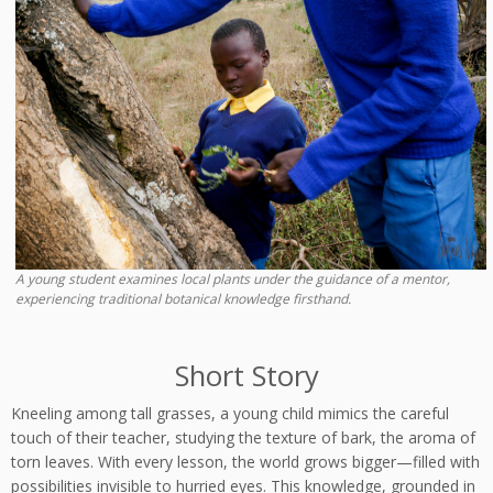
A young student examines local plants under the guidance of a mentor,
experiencing traditional botanical knowledge firsthand.
Short Story
Kneeling among tall grasses, a young child mimics the careful
touch of their teacher, studying the texture of bark, the aroma of
torn leaves. With every lesson, the world grows bigger—filled with
possibilities invisible to hurried eyes. This knowledge, grounded in