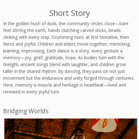
Short Story
In the golden hush of dusk, the community circles close—bare
feet stirring the earth, hands clutching carved sticks, beads
clinking with every step. Drumming rises: at first tentative, then
fierce and joyful. Children and elders move together, mimicking,
learning, improvising. Each dance is a story, every gesture a
memory—joy, grief, gratitude, hope. As bodies turn with the
firelight, ancient songs blend with laughter, and children grow
taller in the shared rhythm. By dancing, they pass on not just
movement but the endurance and unity forged through centuries.
Here, memory is muscle and heritage is heartbeat—lived and
renewed in every joyful turn.
Bridging Worlds