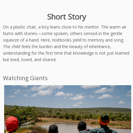
Short Story
On a plastic chair, a boy leans close to his mentor. The warm air
hums with stories—some spoken, others sensed in the gentle
squeeze of a hand. Here, textbooks yield to memory and song.
The child feels the burden and the beauty of inheritance,
understanding for the first time that knowledge is not just learned
but lived, loved, and shared.
Watching Giants