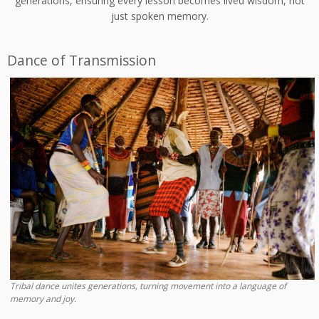
generations, ensuring every lesson becomes lived wisdom, not
just spoken memory.
Dance of Transmission
Tribal dance unites generations, turning movement into a language of
memory and joy.