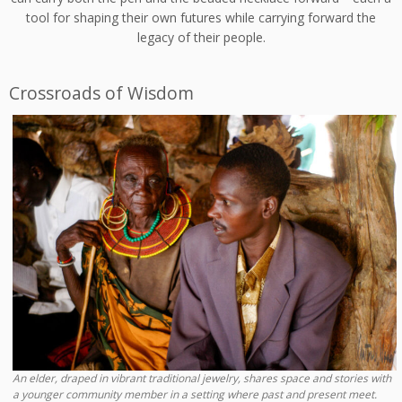
tool for shaping their own futures while carrying forward the
legacy of their people.
Crossroads of Wisdom
An elder, draped in vibrant traditional jewelry, shares space and stories with
a younger community member in a setting where past and present meet.