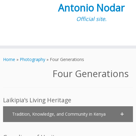
Antonio Nodar
Official site.
Skip
to
Home
»
Photography
»
Four Generations
content
Four Generations
Laikipia’s Living Heritage
Tradition, Knowledge, and Community in Kenya