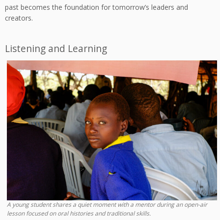
past becomes the foundation for tomorrow’s leaders and
creators.
Listening and Learning
A young student shares a quiet moment with a mentor during an open-air
lesson focused on oral histories and traditional skills.