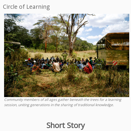
Circle of Learning
Community members of all ages gather beneath the trees for a learning
session, uniting generations in the sharing of traditional knowledge.
Short Story