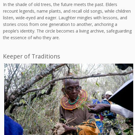
In the shade of old trees, the future meets the past. Elders
recount legends, name plants, and recall old songs, while children
listen, wide-eyed and eager. Laughter mingles with lessons, and
stories cross from one generation to another, anchoring a
people’s identity. The circle becomes a living archive, safeguarding
the essence of who they are.
Keeper of Traditions