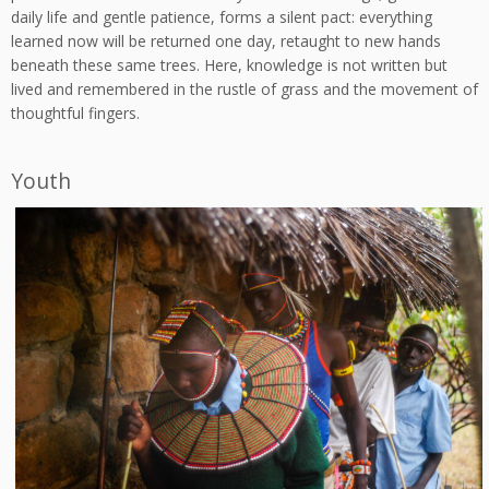
daily life and gentle patience, forms a silent pact: everything
learned now will be returned one day, retaught to new hands
beneath these same trees. Here, knowledge is not written but
lived and remembered in the rustle of grass and the movement of
thoughtful fingers.
Youth