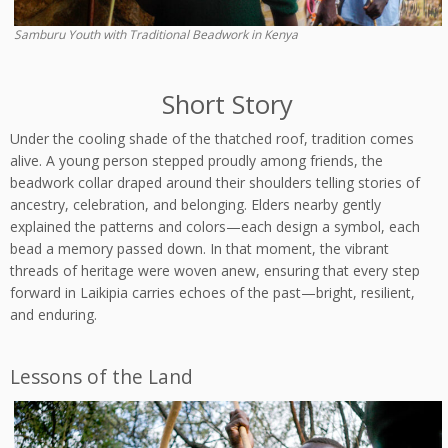
Samburu Youth with Traditional Beadwork in Kenya
Short Story
Under the cooling shade of the thatched roof, tradition comes
alive. A young person stepped proudly among friends, the
beadwork collar draped around their shoulders telling stories of
ancestry, celebration, and belonging. Elders nearby gently
explained the patterns and colors—each design a symbol, each
bead a memory passed down. In that moment, the vibrant
threads of heritage were woven anew, ensuring that every step
forward in Laikipia carries echoes of the past—bright, resilient,
and enduring.
Lessons of the Land