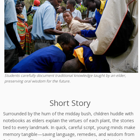
Students carefully document traditional knowledge taught by an elder,
preserving oral wisdom for the future.
Short Story
Surrounded by the hum of the midday bush, children huddle with
notebooks as elders explain the virtues of each plant, the stories
tied to every landmark. In quick, careful script, young minds make
memory tangible—saving language, remedies, and wisdom from