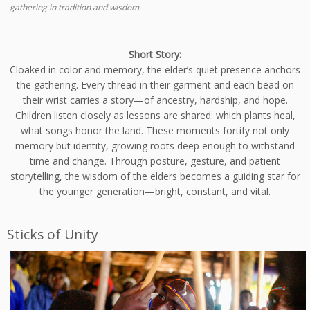
gathering in tradition and wisdom.
Short Story:
Cloaked in color and memory, the elder’s quiet presence anchors
the gathering. Every thread in their garment and each bead on
their wrist carries a story—of ancestry, hardship, and hope.
Children listen closely as lessons are shared: which plants heal,
what songs honor the land. These moments fortify not only
memory but identity, growing roots deep enough to withstand
time and change. Through posture, gesture, and patient
storytelling, the wisdom of the elders becomes a guiding star for
the younger generation—bright, constant, and vital.
Sticks of Unity