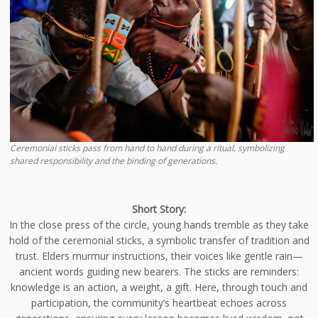
Ceremonial sticks pass from hand to hand during a ritual, symbolizing
shared responsibility and the binding of generations.
Short Story:
In the close press of the circle, young hands tremble as they take
hold of the ceremonial sticks, a symbolic transfer of tradition and
trust. Elders murmur instructions, their voices like gentle rain—
ancient words guiding new bearers. The sticks are reminders:
knowledge is an action, a weight, a gift. Here, through touch and
participation, the community’s heartbeat echoes across