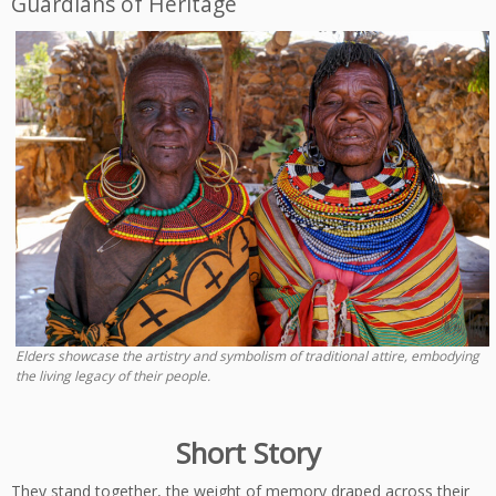
Guardians of Heritage
Elders showcase the artistry and symbolism of traditional attire, embodying
the living legacy of their people.
Short Story
They stand together, the weight of memory draped across their