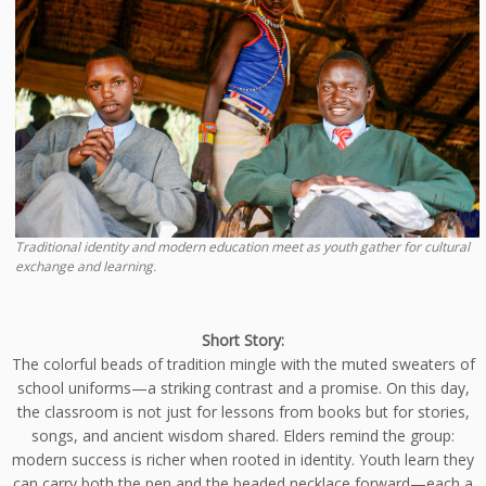
Traditional identity and modern education meet as youth gather for cultural
exchange and learning.
Short Story:
The colorful beads of tradition mingle with the muted sweaters of
school uniforms—a striking contrast and a promise. On this day,
the classroom is not just for lessons from books but for stories,
songs, and ancient wisdom shared. Elders remind the group:
modern success is richer when rooted in identity. Youth learn they
can carry both the pen and the beaded necklace forward—each a