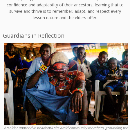
confidence and adaptability of their ancestors, learning that to
survive and thrive is to remember, adapt, and respect every
lesson nature and the elders offer.
Guardians in Reflection
An elder adorned in beadwork sits amid community members, grounding the