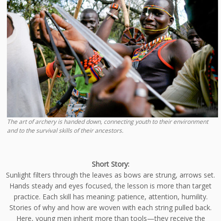
The art of archery is handed down, connecting youth to their environment
and to the survival skills of their ancestors.
Short Story:
Sunlight filters through the leaves as bows are strung, arrows set.
Hands steady and eyes focused, the lesson is more than target
practice. Each skill has meaning: patience, attention, humility.
Stories of why and how are woven with each string pulled back.
Here, young men inherit more than tools—they receive the