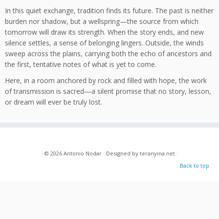
In this quiet exchange, tradition finds its future. The past is neither
burden nor shadow, but a wellspring—the source from which
tomorrow will draw its strength. When the story ends, and new
silence settles, a sense of belonging lingers. Outside, the winds
sweep across the plains, carrying both the echo of ancestors and
the first, tentative notes of what is yet to come.
Here, in a room anchored by rock and filled with hope, the work
of transmission is sacred—a silent promise that no story, lesson,
or dream will ever be truly lost.
· © 2026
Antonio Nodar
· Designed by
teranyina.net
·
Back to top