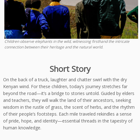
Children observe elephants in the wild, witnessing firsthand the intricate
connection between their heritage and the natural world.
Short Story
On the back of a truck, laughter and chatter swirl with the dry
Kenyan wind. For these children, today’s journey stretches far
beyond the road—it’s a bridge to stories untold. Guided by elders
and teachers, they will walk the land of their ancestors, seeking
wisdom in the rustle of grass, the scent of herbs, and the rhythm
of their people’s footsteps. Each mile traveled rekindles a sense
of pride, hope, and identity—essential threads in the tapestry of
human knowledge.