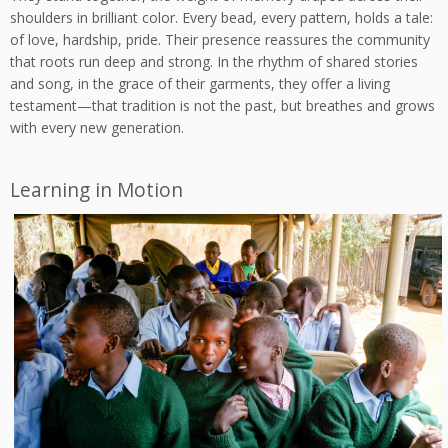
shoulders in brilliant color. Every bead, every pattern, holds a tale:
of love, hardship, pride. Their presence reassures the community
that roots run deep and strong. In the rhythm of shared stories
and song, in the grace of their garments, they offer a living
testament—that tradition is not the past, but breathes and grows
with every new generation.
Learning in Motion