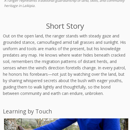
A ranger represents traditional guardianship of land, skills, and community
heritage in Laikipia.
Short Story
Out on the open land, the ranger stands with steady gaze and
grounded stance, camouflaged amid tall grasses and sunlight. His
uniform and tools are marks of the present, but his knowledge
predates any map. He knows where water hides beneath cracked
soil, remembers the migration patterns of distant herds, and
senses when the wind’s direction foretells change. In every patrol,
he honors his forebears—not just by watching over the land, but
by sharing whispered secrets about the bush with eager youths,
guiding them to walk lightly and thoughtfully, so the bond
between community and earth can endure, unbroken.
Learning by Touch