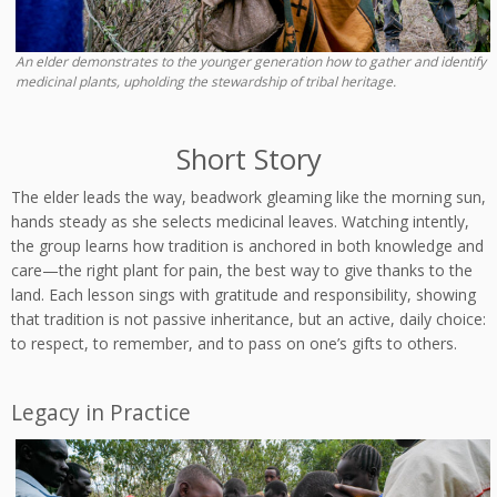
An elder demonstrates to the younger generation how to gather and identify
medicinal plants, upholding the stewardship of tribal heritage.
Short Story
The elder leads the way, beadwork gleaming like the morning sun,
hands steady as she selects medicinal leaves. Watching intently,
the group learns how tradition is anchored in both knowledge and
care—the right plant for pain, the best way to give thanks to the
land. Each lesson sings with gratitude and responsibility, showing
that tradition is not passive inheritance, but an active, daily choice:
to respect, to remember, and to pass on one’s gifts to others.
Legacy in Practice