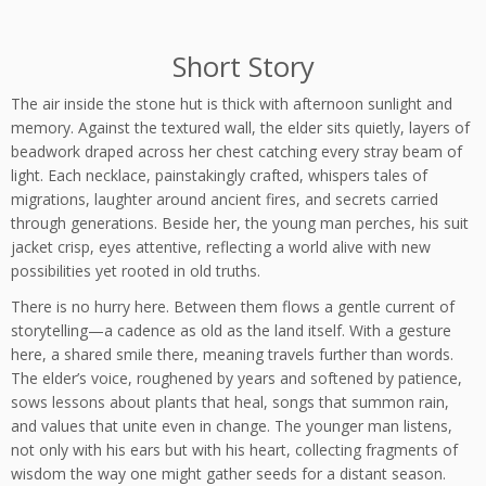
Short Story
The air inside the stone hut is thick with afternoon sunlight and
memory. Against the textured wall, the elder sits quietly, layers of
beadwork draped across her chest catching every stray beam of
light. Each necklace, painstakingly crafted, whispers tales of
migrations, laughter around ancient fires, and secrets carried
through generations. Beside her, the young man perches, his suit
jacket crisp, eyes attentive, reflecting a world alive with new
possibilities yet rooted in old truths.
There is no hurry here. Between them flows a gentle current of
storytelling—a cadence as old as the land itself. With a gesture
here, a shared smile there, meaning travels further than words.
The elder’s voice, roughened by years and softened by patience,
sows lessons about plants that heal, songs that summon rain,
and values that unite even in change. The younger man listens,
not only with his ears but with his heart, collecting fragments of
wisdom the way one might gather seeds for a distant season.