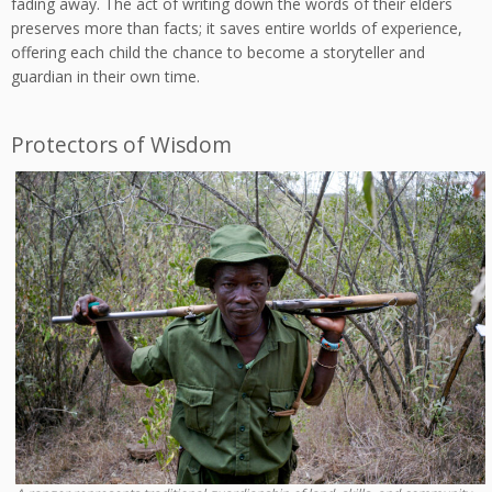
fading away. The act of writing down the words of their elders
preserves more than facts; it saves entire worlds of experience,
offering each child the chance to become a storyteller and
guardian in their own time.
Protectors of Wisdom